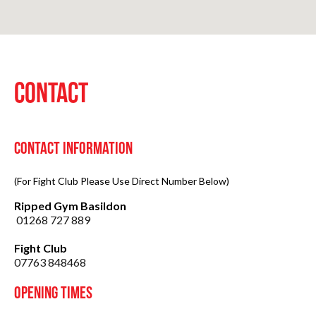
CONTACT
Contact Information
(For Fight Club Please Use Direct Number Below)
Ripped Gym Basildon
01268 727 889
Fight Club
07763 848468
Opening Times