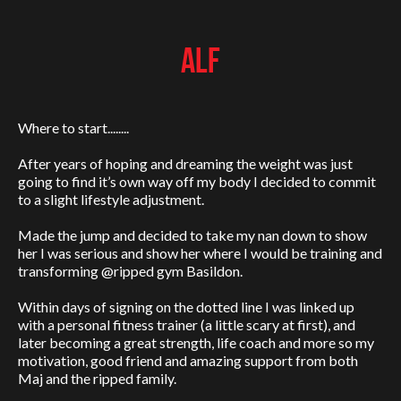
ALF
Where to start........
After years of hoping and dreaming the weight was just
going to find it’s own way off my body I decided to commit
to a slight lifestyle adjustment.
Made the jump and decided to take my nan down to show
her I was serious and show her where I would be training and
transforming @ripped gym Basildon.
Within days of signing on the dotted line I was linked up
with a personal fitness trainer (a little scary at first), and
later becoming a great strength, life coach and more so my
motivation, good friend and amazing support from both
Maj and the ripped family.