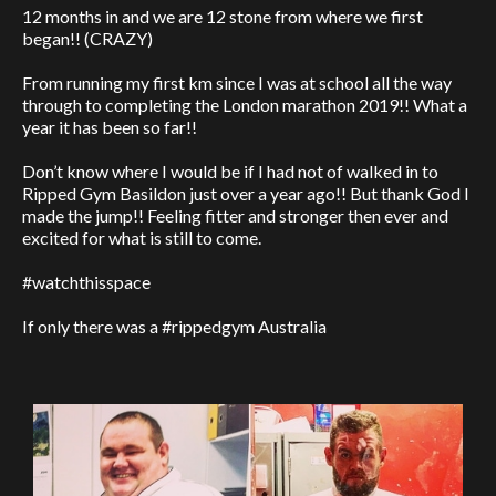
12 months in and we are 12 stone from where we first
began!! (CRAZY)
From running my first km since I was at school all the way
through to completing the London marathon 2019!! What a
year it has been so far!!
Don’t know where I would be if I had not of walked in to
Ripped Gym Basildon just over a year ago!! But thank God I
made the jump!! Feeling fitter and stronger then ever and
excited for what is still to come.
#watchthisspace
If only there was a #rippedgym Australia