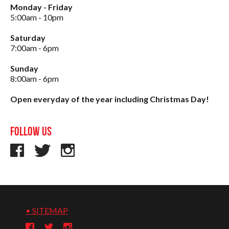
Monday - Friday
5:00am - 10pm
Saturday
7:00am - 6pm
Sunday
8:00am - 6pm
Open everyday of the year including Christmas Day!
Follow us
• SITEMAP