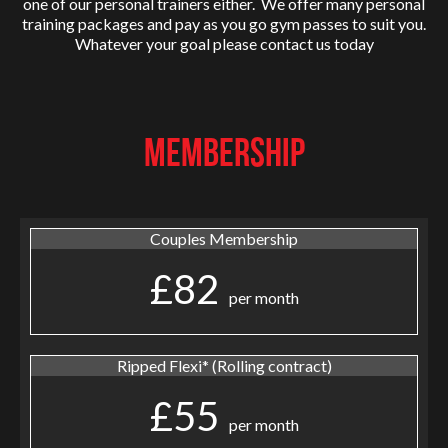
one of our personal trainers either. We offer many personal
training packages and pay as you go gym passes to suit you.
Whatever your goal please contact us today
MEMBERSHIP
Couples Membership
£82
per month
Ripped Flexi* (Rolling contract)
£55
per month