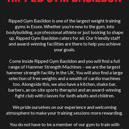
Ripped Gym Basildon is one of the largest weight training
gyms in Essex. Whether you’re new to the gym, into
bodybuilding, a professional athlete or just looking to shape
up, Ripped Gym Basildon caters for all. Our friendly staff
and award-winning facilities are there to help you achieve
your goals.
Come inside Ripped Gym Basildon and you will find a full
range of Hammer Strength Machines – we are the largest
hammer strength facility in the UK. You will also find a large
selection of free weights and a wealth of cardio machines
too. Alongside this, we also have a kitchen, shake bar,
barbers, an on-site sports therapist and an award-winning
fight club with classes for both adults and children.
We pride ourselves on our experience and welcoming
atmosphere to make your training sessions more rewarding.
You do not have to be a member of our gym to train with