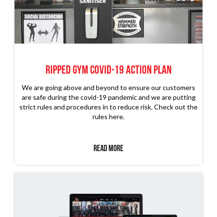
RIPPED GYM COVID-19 ACTION PLAN
We are going above and beyond to ensure our customers
are safe during the covid-19 pandemic and we are putting
strict rules and procedures in to reduce risk. Check out the
rules here.
Read More