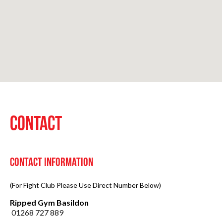
CONTACT
Contact Information
(For Fight Club Please Use Direct Number Below)
Ripped Gym Basildon
01268 727 889