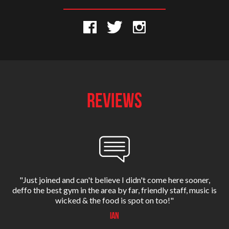
REVIEWS
’s
"Just joined and can't believe I didn't come here sooner,
deffo the best gym in the area by far, friendly staff, music is
E
wicked & the food is spot on too!"
Ian