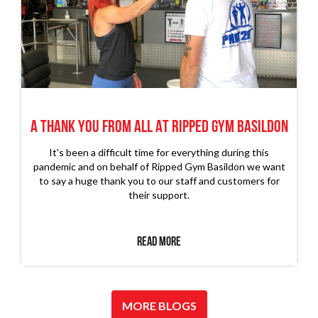
A Thank You From All At Ripped Gym Basildon
It's been a difficult time for everything during this
pandemic and on behalf of Ripped Gym Basildon we want
to say a huge thank you to our staff and customers for
their support.
Read More
MORE BLOGS