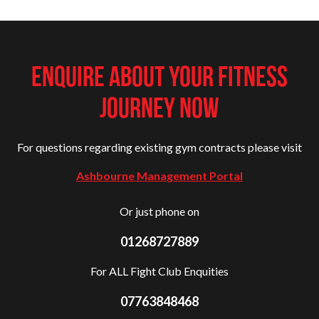
ENQUIRE ABOUT YOUR FITNESS
JOURNEY NOW
For questions regarding existing gym contracts please visit
Ashbourne Management Portal
Or just phone on
01268727889
For ALL Fight Club Enquities
07763848468