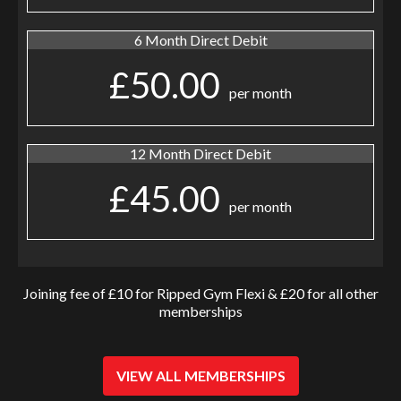
6 Month Direct Debit
£50.00
per month
12 Month Direct Debit
£45.00
per month
Joining fee of £10 for Ripped Gym Flexi & £20 for all other
memberships
VIEW ALL MEMBERSHIPS