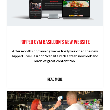
Ripped Gym Basildon's New Website
After months of planning we’ve finally launched the new
Ripped Gym Basildon Website with a fresh new look and
loads of great content too.
Read More