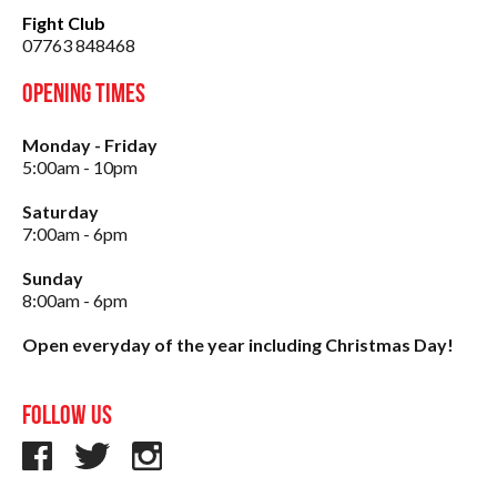
Fight Club
07763 848468
Opening Times
Monday - Friday
5:00am - 10pm
Saturday
7:00am - 6pm
Sunday
8:00am - 6pm
Open everyday of the year including Christmas Day!
Follow us