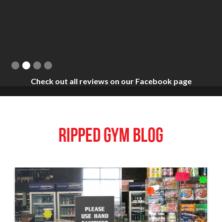
Slide 2 of 4.
Check out all reviews on our Facebook page
RIPPED GYM BLOG