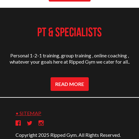
PT & SPECIALISTS
Personal 1-2-1 training, group training , online coaching ,
whatever your goals here at Ripped Gym we cater for all..
READ MORE
• SITEMAP
Copyright 2025 Ripped Gym. All Rights Reserved.